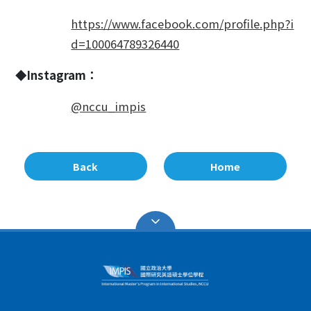
https://www.facebook.com/profile.php?i
d=100064789326440
◆Instagram：
@nccu_impis
Back
Home