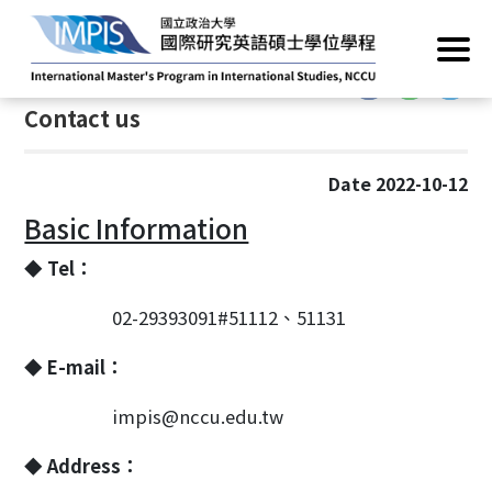
Home
/
About
/
Contact us
:::
:::
Contact us
Date 2022-10-12
Basic Information
◆ Tel：
02-29393091#51112、51131
◆ E-mail：
impis@nccu.edu.tw
◆ Address：