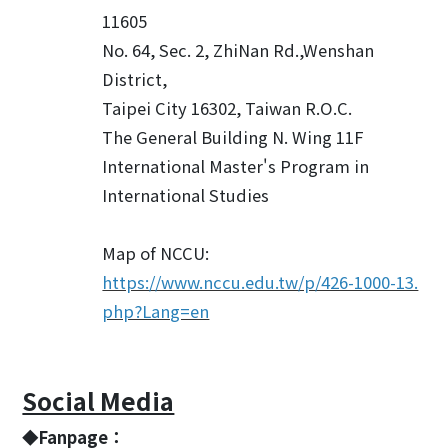
11605
No. 64, Sec. 2, ZhiNan Rd.,Wenshan
District,
Taipei City 16302, Taiwan R.O.C.
The General Building N. Wing 11F
International Master's Program in
International Studies
Map of NCCU:
https://www.nccu.edu.tw/p/426-1000-13.
php?Lang=en
Social Media
◆Fanpage：