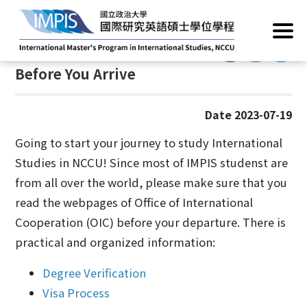
Home
/
Current Students
/
Student Life
/
Before you arrive
:::
:::
Before You Arrive
Date 2023-07-19
Going to start your journey to study International
Studies in NCCU! Since most of IMPIS studenst are
from all over the world, please make sure that you
read the webpages of Office of International
Cooperation (OIC) before your departure. There is
practical and organized information:
Degree Verification
Visa Process