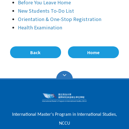
Before You Leave Home
New Students To-Do List
Orientation & One-Stop Registration
Health Examination
Back
Home
International Master's Program in International Studies,
NCCU