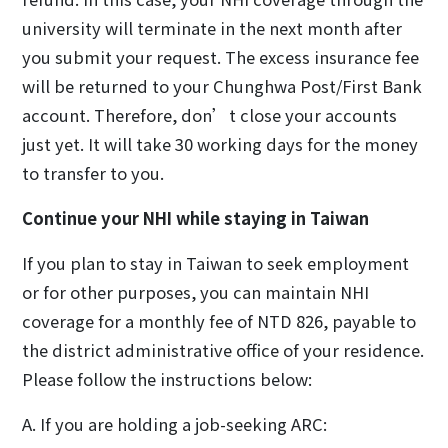
university will terminate in the next month after
you submit your request. The excess insurance fee
will be returned to your Chunghwa Post/First Bank
account. Therefore, don’t close your accounts
just yet. It will take 30 working days for the money
to transfer to you.
Continue your NHI while staying in Taiwan
If you plan to stay in Taiwan to seek employment
or for other purposes, you can maintain NHI
coverage for a monthly fee of NTD 826, payable to
the district administrative office of your residence.
Please follow the instructions below:
A. If you are holding a job-seeking ARC: