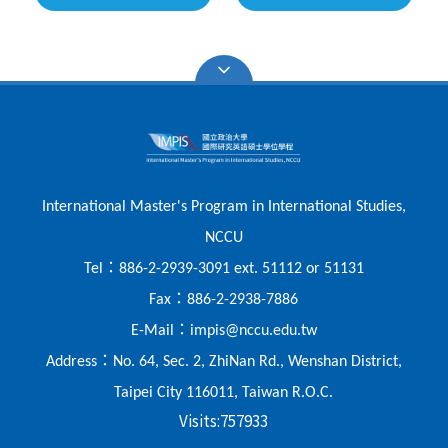
International Master's Program in International Studies,
NCCU
：
Tel
886-2-2939-3091 ext. 51112 or 51131
：
Fax
886-2-2938-7886
：
E-Mail
impis@nccu.edu.tw
：
Address
No. 64, Sec. 2, ZhiNan Rd., Wenshan District,
Taipei City 116011, Taiwan R.O.C.
Visits:
757933