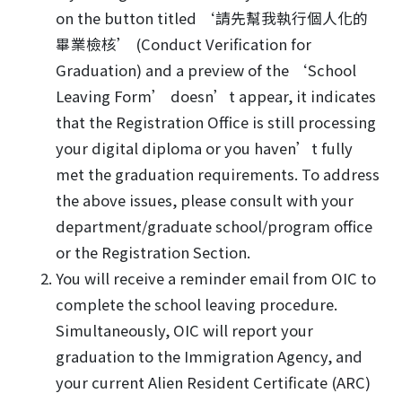
on the button titled ‘請先幫我執行個人化的
畢業檢核’ (Conduct Verification for
Graduation) and a preview of the ‘School
Leaving Form’ doesn’t appear, it indicates
that the Registration Office is still processing
your digital diploma or you haven’t fully
met the graduation requirements. To address
the above issues, please consult with your
department/graduate school/program office
or the Registration Section.
You will receive a reminder email from OIC to
complete the school leaving procedure.
Simultaneously, OIC will report your
graduation to the Immigration Agency, and
your current Alien Resident Certificate (ARC)