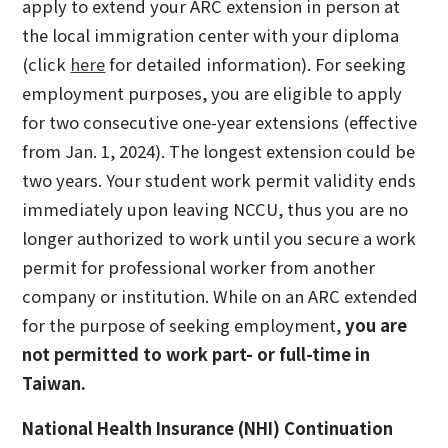
apply to extend your ARC extension in person at
the local immigration center with your diploma
(click
here
for detailed information). For seeking
employment purposes, you are eligible to apply
for two consecutive one-year extensions (effective
from Jan. 1, 2024). The longest extension could be
two years. Your student work permit validity ends
immediately upon leaving NCCU, thus you are no
longer authorized to work until you secure a work
permit for professional worker from another
company or institution. While on an ARC extended
for the purpose of seeking employment,
you are
not permitted to work part- or full-time in
Taiwan.
National Health Insurance (NHI) Continuation