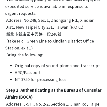
expedited service is available in response to
urgent requests.
Address: No.248, Sec. 1, Zhongxing Rd., Xindian
Dist., New Taipei City 231, Taiwan (R.O.C.)
新北市新店區中興路一段248號
(take MRT Green Line to Xindian District Office
Station, exit 1)
Bring the following:
Original copy of your diploma and transcript
ARC/Passport
NTD750 for processing fees
Step 2: Authenticating at the Bureau of Consular
Affairs (BOCA)
Address: 3-5 Fl, No. 2-2, Section 1, Jinan Rd, Taipei