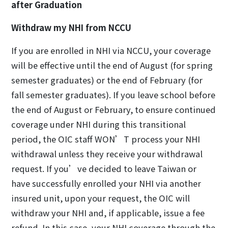
after Graduation
Withdraw my NHI from NCCU
If you are enrolled in NHI via NCCU, your coverage
will be effective until the end of August (for spring
semester graduates) or the end of February (for
fall semester graduates). If you leave school before
the end of August or February, to ensure continued
coverage under NHI during this transitional
period, the OIC staff WON’T process your NHI
withdrawal unless they receive your withdrawal
request. If you’ve decided to leave Taiwan or
have successfully enrolled your NHI via another
insured unit, upon your request, the OIC will
withdraw your NHI and, if applicable, issue a fee
refund. In this case, your NHI coverage through the