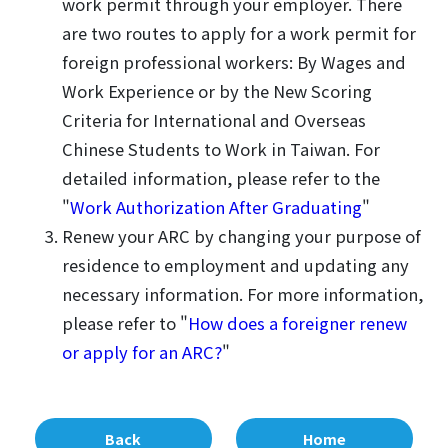
work permit through your employer. There
are two routes to apply for a work permit for
foreign professional workers: By Wages and
Work Experience or by the New Scoring
Criteria for International and Overseas
Chinese Students to Work in Taiwan. For
detailed information, please refer to the
"
Work Authorization After Graduating
"
Renew your ARC by changing your purpose of
residence to employment and updating any
necessary information. For more information,
please refer to "
How does a foreigner renew
or apply for an ARC?
"
Back
Home