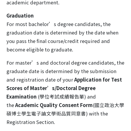
academic department.
Graduation
For most bachelor’s degree candidates, the
graduation date is determined by the date when
you pass the final course/credit required and
become eligible to graduate.
For master’s and doctoral degree candidates, the
graduate date is determined by the submission
and registration date of your
Application for Test
Scores of Master’s/Doctoral Degree
Examination
(學位考試成績報告單) and
the
Academic Quality Consent Form
(國立政治大學
碩博士學生電子論文學術品質同意書) with the
Registration Section.