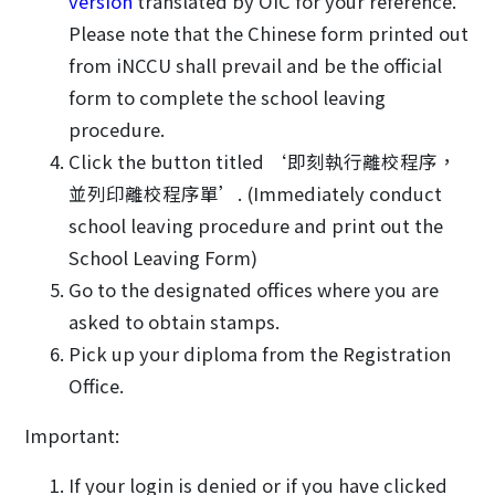
version
translated by OIC for your reference.
Please note that the Chinese form printed out
from iNCCU shall prevail and be the official
form to complete the school leaving
procedure.
Click the button titled ‘即刻執行離校程序，
並列印離校程序單’. (Immediately conduct
school leaving procedure and print out the
School Leaving Form)
Go to the designated offices where you are
asked to obtain stamps.
Pick up your diploma from the Registration
Office.
Important:
If your login is denied or if you have clicked