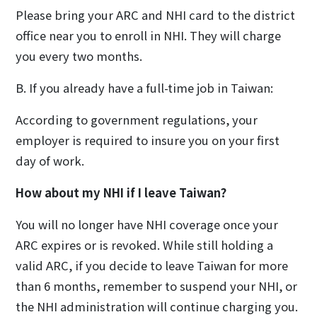
Please bring your ARC and NHI card to the district
office near you to enroll in NHI. They will charge
you every two months.
B. If you already have a full-time job in Taiwan:
According to government regulations, your
employer is required to insure you on your first
day of work.
How about my NHI if I leave Taiwan?
You will no longer have NHI coverage once your
ARC expires or is revoked. While still holding a
valid ARC, if you decide to leave Taiwan for more
than 6 months, remember to suspend your NHI, or
the NHI administration will continue charging you.