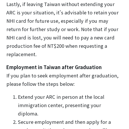
Lastly, if leaving Taiwan without extending your
ARC is your situation, it's advisable to retain your
NHI card for future use, especially if you may
return for further study or work. Note that if your
NHI card is lost, you will need to pay a new card
production fee of NT$200 when requesting a
replacement.
Employment in Taiwan after Graduation
If you plan to seek employment after graduation,
please follow the steps below:
Extend your ARC in person at the local
immigration center, presenting your
diploma.
Secure employment and then apply for a