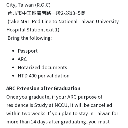
City, Taiwan (R.O.C)
台北市中正區濟南路一段2-2號3~5樓
(take MRT Red Line to National Taiwan University
Hospital Station, exit 1)
Bring the following:
Passport
ARC
Notarized documents
NTD 400 per validation
ARC Extension after Graduation
Once you graduate, if your ARC purpose of
residence is Study at NCCU, it will be cancelled
within two weeks. If you plan to stay in Taiwan for
more than 14 days after graduating, you must