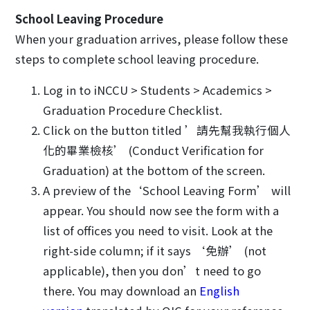
School Leaving Procedure
When your graduation arrives, please follow these
steps to complete school leaving procedure.
Log in to iNCCU > Students > Academics >
Graduation Procedure Checklist.
Click on the button titled ’請先幫我執行個人
化的畢業檢核’ (Conduct Verification for
Graduation) at the bottom of the screen.
A preview of the‘School Leaving Form’ will
appear. You should now see the form with a
list of offices you need to visit. Look at the
right-side column; if it says ‘免辦’ (not
applicable), then you don’t need to go
there. You may download an
English