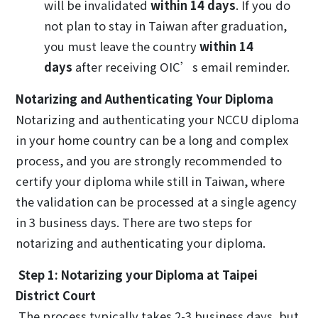
will be invalidated
within 14 days
. If you do
not plan to stay in Taiwan after graduation,
you must leave the country
within 14
days
after receiving OIC’s email reminder.
Notarizing and Authenticating Your Diploma
Notarizing and authenticating your NCCU diploma
in your home country can be a long and complex
process, and you are strongly recommended to
certify your diploma while still in Taiwan, where
the validation can be processed at a single agency
in 3 business days. There are two steps for
notarizing and authenticating your diploma.
Step 1: Notarizing your Diploma at Taipei
District Court
The process typically takes 2-3 business days, but