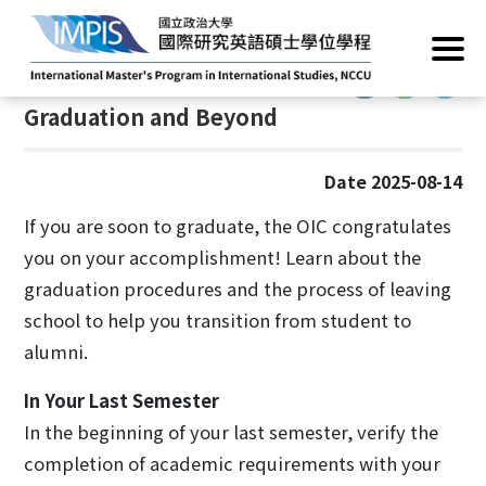
Home
/
Current Students
/
Graduation and Beyond
:::
:::
Graduation and Beyond
Date 2025-08-14
If you are soon to graduate, the OIC congratulates
you on your accomplishment! Learn about the
graduation procedures and the process of leaving
school to help you transition from student to
alumni.
In Your Last Semester
In the beginning of your last semester, verify the
completion of academic requirements with your