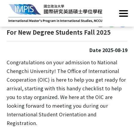
Home
/
Practical Matters
/
New Student Tips & Info
:::
:::
For New Degree Students Fall 2025
Date 2025-08-19
Congratulations on your admission to National
Chengchi University! The Office of International
Cooperation (OIC) is here to help you get ready for
arrival, starting with this handy checklist to help
you to stay organized. We here at the OIC are
looking forward to meeting you during our
International Student Orientation and
Registration.