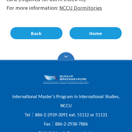
For more information:
NCCU Dormitories
Back
Home
International Master's Program in International Studies,
NCCU
：
Tel
886-2-2939-3091 ext. 51112 or 51131
：
Fax
886-2-2938-7886