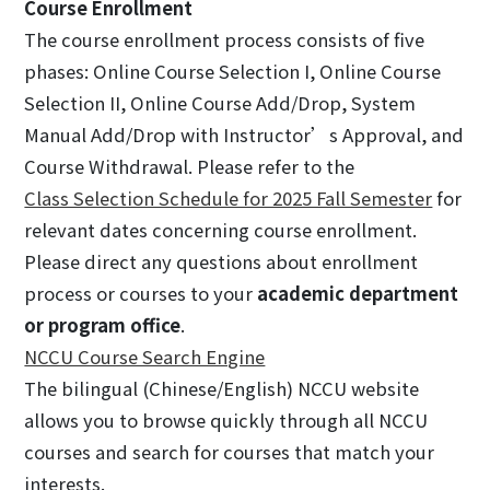
Course Enrollment
The course enrollment process consists of five
phases: Online Course Selection I, Online Course
Selection II, Online Course Add/Drop, System
Manual Add/Drop with Instructor’s Approval, and
Course Withdrawal. Please refer to the
Class Selection Schedule for 2025 Fall Semester
for
relevant dates concerning course enrollment.
Please direct any questions about enrollment
process or courses to your
academic department
or program office
.
NCCU Course Search Engine
The bilingual (Chinese/English) NCCU website
allows you to browse quickly through all NCCU
courses and search for courses that match your
interests.