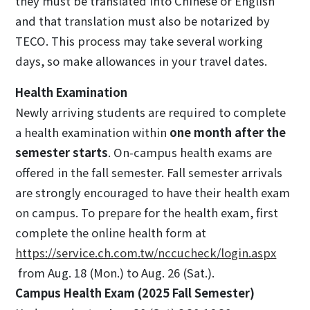
they must be translated into Chinese or English
and that translation must also be notarized by
TECO. This process may take several working
days, so make allowances in your travel dates.
Health Examination
Newly arriving students are required to complete
a health examination within
one month after the
semester starts
. On-campus health exams are
offered in the fall semester. Fall semester arrivals
are strongly encouraged to have their health exam
on campus. To prepare for the health exam, first
complete the online health form at
https://service.ch.com.tw/nccucheck/login.aspx
from Aug. 18 (Mon.) to Aug. 26 (Sat.).
Campus Health Exam (2025 Fall Semester)