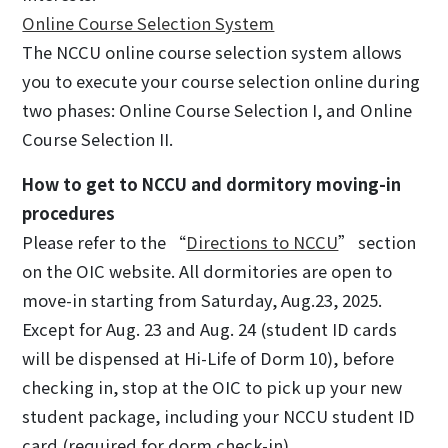
Online Course Selection System
The NCCU online course selection system allows
you to execute your course selection online during
two phases: Online Course Selection I, and Online
Course Selection II.
How to get to NCCU and dormitory moving-in
procedures
Please refer to the “
Directions to NCCU
” section
on the OIC website. All dormitories are open to
move-in starting from Saturday, Aug.23, 2025.
Except for Aug. 23 and Aug. 24 (student ID cards
will be dispensed at Hi-Life of Dorm 10), before
checking in, stop at the OIC to pick up your new
student package, including your NCCU student ID
card (required for dorm check-in).