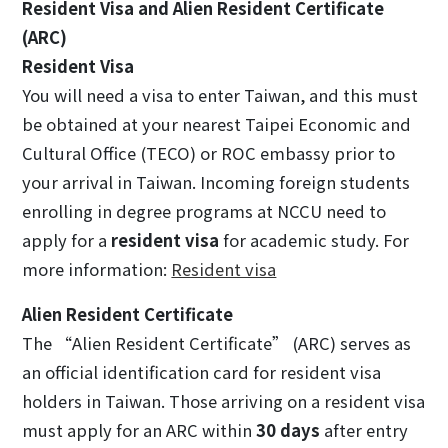
Resident Visa and Alien Resident Certificate
(ARC)
Resident Visa
You will need a visa to enter Taiwan, and this must
be obtained at your nearest Taipei Economic and
Cultural Office (TECO) or ROC embassy prior to
your arrival in Taiwan. Incoming foreign students
enrolling in degree programs at NCCU need to
apply for a
resident visa
for academic study. For
more information:
Resident visa
Alien Resident Certificate
The “Alien Resident Certificate” (ARC) serves as
an official identification card for resident visa
holders in Taiwan. Those arriving on a resident visa
must apply for an ARC within
30 days
after entry