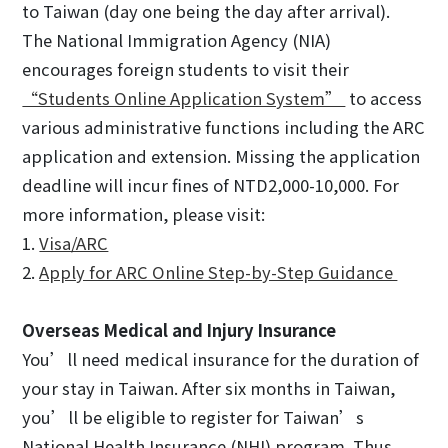
to Taiwan (day one being the day after arrival).
The National Immigration Agency (NIA)
encourages foreign students to visit their
“Students Online Application System”
to access
various administrative functions including the ARC
application and extension. Missing the application
deadline will incur fines of NTD2,000-10,000. For
more information, please visit:
1.
Visa/ARC
2.
Apply for ARC Online Step-by-Step Guidance
Overseas Medical and Injury Insurance
You’ll need medical insurance for the duration of
your stay in Taiwan. After six months in Taiwan,
you’ll be eligible to register for Taiwan’s
National Health Insurance (NHI) program. Thus,