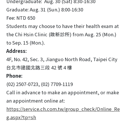
Undergraduate: Aug. 30 (Sat) 8:30-16:30
Graduate: Aug. 31 (Sun.) 8:00-16:30
Fee: NTD 650
Students may choose to have their health exam at
the Chi Hsin Clinic (啟新診所) from Aug. 25 (Mon.)
to Sep. 15 (Mon.).
Address:
4F, No. 42, Sec. 3, Jianguo North Road, Taipei City
台北市建國北路三段 42 號 4 樓
Phone:
(02) 2507-0723, (02) 7709-1119
Call in advance to make an appointment, or make
an appointment online at:
https://service.ch.com.tw/group_check/Online_Re
g.aspx?tp=sh