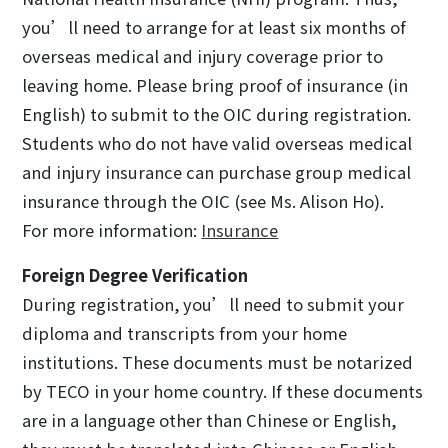
you’ll need to arrange for at least six months of
overseas medical and injury coverage prior to
leaving home. Please bring proof of insurance (in
English) to submit to the OIC during registration.
Students who do not have valid overseas medical
and injury insurance can purchase group medical
insurance through the OIC (see Ms. Alison Ho).
For more information:
Insurance
Foreign Degree Verification
During registration, you’ll need to submit your
diploma and transcripts from your home
institutions. These documents must be notarized
by TECO in your home country. If these documents
are in a language other than Chinese or English,