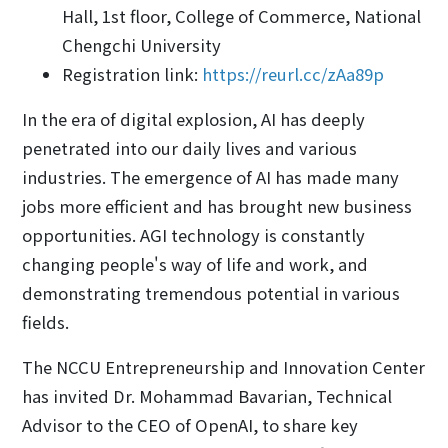
Hall, 1st floor, College of Commerce, National
Chengchi University
Registration link:
https://reurl.cc/zAa89p
In the era of digital explosion, AI has deeply
penetrated into our daily lives and various
industries. The emergence of AI has made many
jobs more efficient and has brought new business
opportunities. AGI technology is constantly
changing people's way of life and work, and
demonstrating tremendous potential in various
fields.
The NCCU Entrepreneurship and Innovation Center
has invited Dr. Mohammad Bavarian, Technical
Advisor to the CEO of OpenAI, to share key