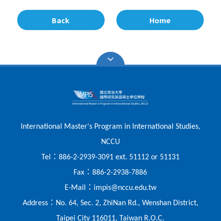
Back
Home
International Master's Program in International Studies,
NCCU
：
Tel
886-2-2939-3091 ext. 51112 or 51131
：
Fax
886-2-2938-7886
：
E-Mail
impis@nccu.edu.tw
：
Address
No. 64, Sec. 2, ZhiNan Rd., Wenshan District,
Taipei City 116011, Taiwan R.O.C.