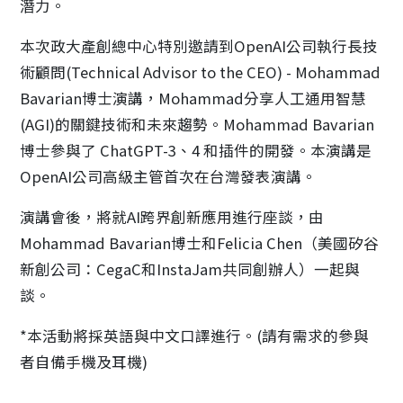
潛力。
本次政大產創總中心特別邀請到OpenAI公司執行長技
術顧問(Technical Advisor to the CEO) - Mohammad
Bavarian博士演講，Mohammad分享人工通用智慧
(AGI)的關鍵技術和未來趨勢。Mohammad Bavarian
博士參與了 ChatGPT-3、4 和插件的開發。本演講是
OpenAI公司高級主管首次在台灣發表演講。
演講會後，將就AI跨界創新應用進行座談，由
Mohammad Bavarian博士和Felicia Chen（美國矽谷
新創公司：CegaC和InstaJam共同創辦人）一起與
談。
*本活動將採英語與中文口譯進行。(請有需求的參與
者自備手機及耳機)