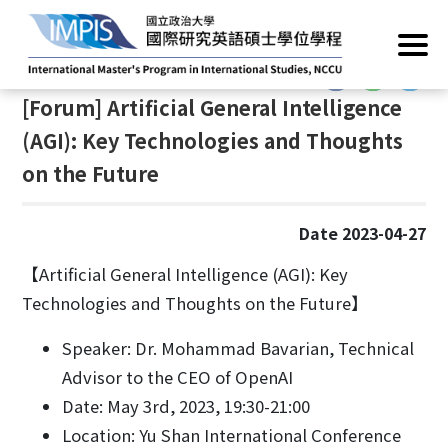
Home
/
News
/
Academic Events
:::
:::
[Forum] Artificial General Intelligence
(AGI): Key Technologies and Thoughts
on the Future
Date 2023-04-27
【Artificial General Intelligence (AGI): Key
Technologies and Thoughts on the Future】
Speaker: Dr. Mohammad Bavarian, Technical
Advisor to the CEO of OpenAI
Date: May 3rd, 2023, 19:30-21:00
Location: Yu Shan International Conference