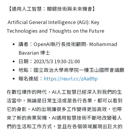
【通用人工智慧：關鍵技術與未來機會】
Artificial General Intelligence (AGI): Key
Technologies and Thoughts on the Future
講者：OpenAI執行長技術顧問- Mohammad
Bavarian 博士
日期：2023/5/3 19:30-21:00
地點：國立政治大學商學院一樓玉山國際會議廳
報名連結：
https://reurl.cc/zAa89p
在數位爆炸的時代，AI人工智慧已經深入到我們的生
活當中，無論是日常生活或是各行各業，都可以看到
它的身影。AI的出現讓很多工作變得更加高效，也帶
來了新的商業契機，AI通用智慧技術不斷地改變著人
們的生活和工作方式，並且在各個領域展現出巨大的