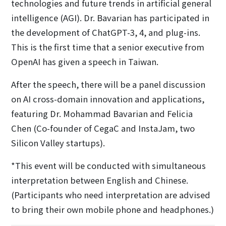
technologies and future trends in artificial general
intelligence (AGI). Dr. Bavarian has participated in
the development of ChatGPT-3, 4, and plug-ins.
This is the first time that a senior executive from
OpenAI has given a speech in Taiwan.
After the speech, there will be a panel discussion
on AI cross-domain innovation and applications,
featuring Dr. Mohammad Bavarian and Felicia
Chen (Co-founder of CegaC and InstaJam, two
Silicon Valley startups).
*This event will be conducted with simultaneous
interpretation between English and Chinese.
(Participants who need interpretation are advised
to bring their own mobile phone and headphones.)