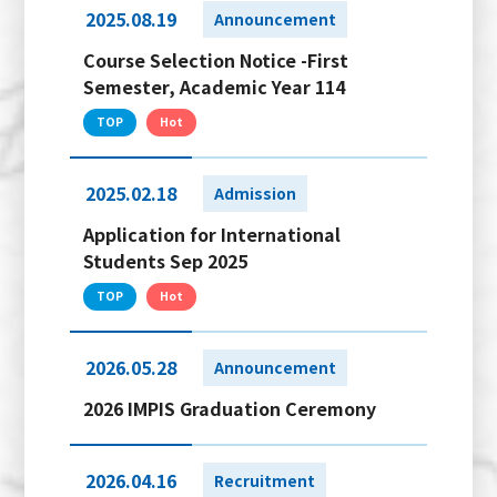
2025.08.19
Announcement
Course Selection Notice -First
Semester, Academic Year 114
TOP
Hot
2025.02.18
Admission
Application for International
Students Sep 2025
TOP
Hot
2026.05.28
Announcement
2026 IMPIS Graduation Ceremony
2026.04.16
Recruitment