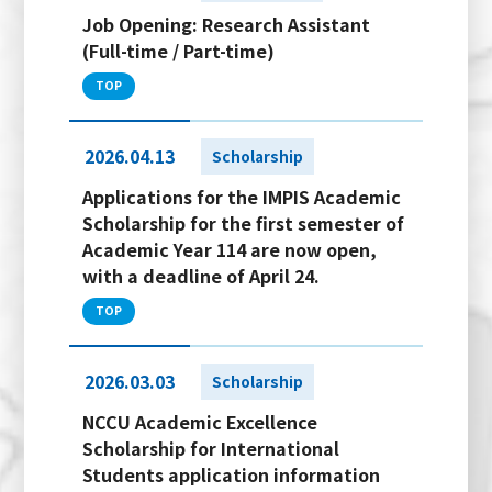
Job Opening: Research Assistant
(Full-time / Part-time)
TOP
2026.04.13
Scholarship
Applications for the IMPIS Academic
Scholarship for the first semester of
Academic Year 114 are now open,
with a deadline of April 24.
TOP
2026.03.03
Scholarship
NCCU Academic Excellence
Scholarship for International
Students application information