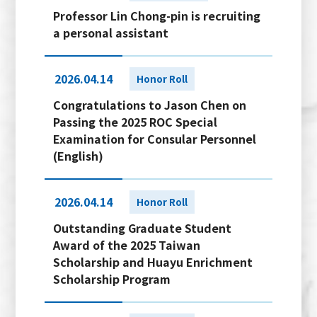
Professor Lin Chong-pin is recruiting
a personal assistant
2026.04.14
Honor Roll
Congratulations to Jason Chen on
Passing the 2025 ROC Special
Examination for Consular Personnel
(English)
2026.04.14
Honor Roll
Outstanding Graduate Student
Award of the 2025 Taiwan
Scholarship and Huayu Enrichment
Scholarship Program