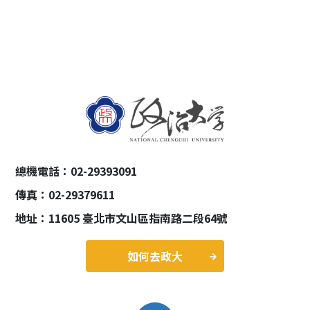
總機電話：02-29393091
傳真：02-29379611
地址：11605 臺北市文山區指南路二段64號
如何去政大