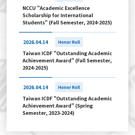
NCCU "Academic Excellence
Scholarship for International
Students" (Fall Semester, 2024-2025)
2026.04.14
Honor Roll
Taiwan ICDF "Outstanding Academic
Achievement Award" (Fall Semester,
2024-2025)
2026.04.14
Honor Roll
Taiwan ICDF "Outstanding Academic
Achievement Award" (Spring
Semester, 2023-2024)