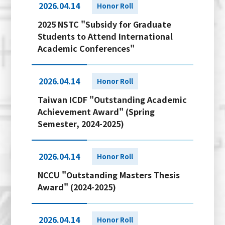
2026.04.14
Honor Roll
2025 NSTC "Subsidy for Graduate
Students to Attend International
Academic Conferences"
2026.04.14
Honor Roll
Taiwan ICDF "Outstanding Academic
Achievement Award" (Spring
Semester, 2024-2025)
2026.04.14
Honor Roll
NCCU "Outstanding Masters Thesis
Award" (2024-2025)
2026.04.14
Honor Roll