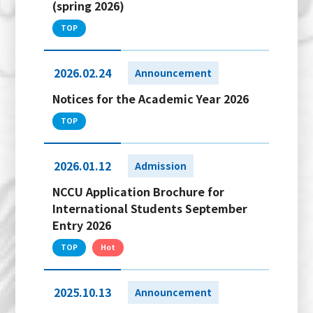
(spring 2026)
TOP
2026.02.24
Announcement
Notices for the Academic Year 2026
TOP
2026.01.12
Admission
NCCU Application Brochure for
International Students September
Entry 2026
TOP
Hot
2025.10.13
Announcement