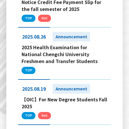
Notice Credit Fee Payment Slip for
the fall semester of 2025
TOP
Hot
2025.08.26
Announcement
2025 Health Examination for
National Chengchi University
Freshmen and Transfer Students
TOP
2025.08.19
Announcement
【OIC】For New Degree Students Fall
2025
TOP
Hot