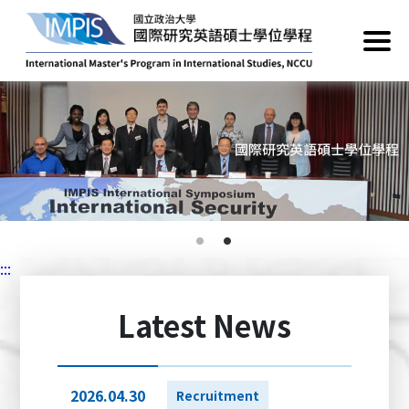
:::
Latest News
2026.04.30
Recruitment