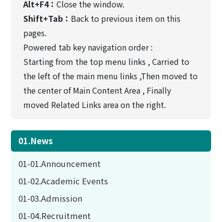
Alt+F4：
Close the window.
Shift+Tab：
Back to previous item on this
pages.
Powered tab key navigation order :
Starting from the top menu links , Carried to
the left of the main menu links ,Then moved to
the center of Main Content Area , Finally
moved Related Links area on the right.
01.News
01-01.Announcement
01-02.Academic Events
01-03.Admission
01-04.Recruitment