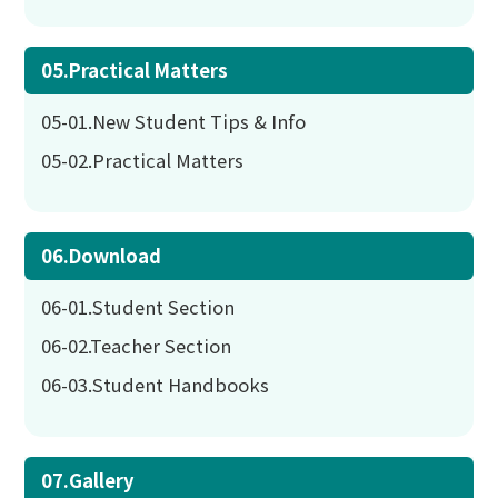
05.Practical Matters
05-01.New Student Tips & Info
05-02.Practical Matters
06.Download
06-01.Student Section
06-02.Teacher Section
06-03.Student Handbooks
07.Gallery