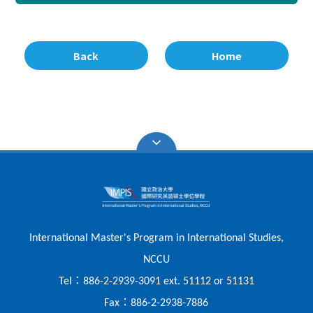
Back
Home
International Master's Program in International Studies,
NCCU
：
Tel
886-2-2939-3091 ext. 51112 or 51131
：
Fax
886-2-2938-7886