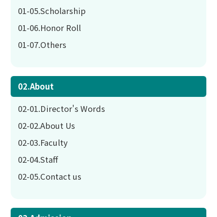
01-05.Scholarship
01-06.Honor Roll
01-07.Others
02.About
02-01.Director's Words
02-02.About Us
02-03.Faculty
02-04.Staff
02-05.Contact us