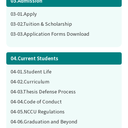
03.Admission
03-01.Apply
03-02.Tuition & Scholarship
03-03.Application Forms Download
04.Current Students
04-01.Student Life
04-02.Curriculum
04-03.Thesis Defense Process
04-04.Code of Conduct
04-05.NCCU Regulations
04-06.Graduation and Beyond