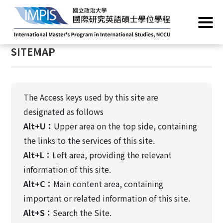
Home
/
SITEMAP
:::
SITEMAP
The Access keys used by this site are
designated as follows
Alt+U：
Upper area on the top side, containing
the links to the services of this site.
Alt+L：
Left area, providing the relevant
information of this site.
Alt+C：
Main content area, containing
important or related information of this site.
Alt+S：
Search the Site.