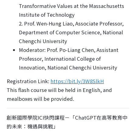
Transformative Values at the Massachusetts
Institute of Technology
2. Prof. Wen-Hung Liao, Associate Professor,
Department of Computer Science, National
Chengchi University
Moderator: Prof. Po-Liang Chen, Assistant
Professor, International College of
Innovation, National Chengchi University
Registration Link:
https://bit.ly/3W8SlkH
This flash course will be held in English, and
mealboxes will be provided.
創新國際學院ICI快閃課程－「ChatGPT在高等教育中
的未來：機遇與挑戰」