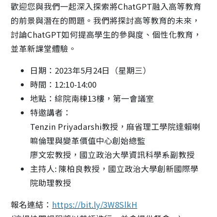
歡迎您與我們一起深入探索將ChatGPT融入高等教育
的前景與潛在的問題。我們將探討高等教育的未來，
討論ChatGPT如何提高學生的參與度、個性化教育，
並革新課堂體驗。
日期：2023年5月24日（星期三）
時間：12:10-14:00
地點：綜院南棟13樓，第一會議室
特邀講者：
Tenzin Priyadarshi教授，麻省理工學院達賴喇
嘛倫理與變革價值中心創始總監
廖文宏教授，國立政治大學資訊科學系副教授
主持人: 陳柏良教授，國立政治大學創新國際學
院助理教授
報名連結：
https://bit.ly/3W8SlkH