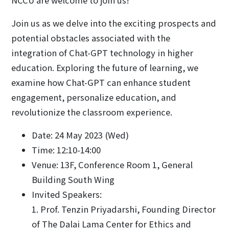
NCCU are welcome to join us!
Join us as we delve into the exciting prospects and
potential obstacles associated with the
integration of Chat-GPT technology in higher
education. Exploring the future of learning, we
examine how Chat-GPT can enhance student
engagement, personalize education, and
revolutionize the classroom experience.
Date: 24 May 2023 (Wed)
Time: 12:10-14:00
Venue: 13F, Conference Room 1, General
Building South Wing
Invited Speakers:
1. Prof. Tenzin Priyadarshi, Founding Director
of The Dalai Lama Center for Ethics and