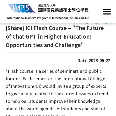
Home
/
News
/
Academic Events
:::
:::
[Share] ICI Flash Course – "The Future
of Chat-GPT in Higher Education:
Opportunities and Challenge"
Date 2023-05-22
*Flash course is a series of seminars and public
forums. Each semester, the International College
of Innovation(ICI) would invite a group of experts
to give a talk related to the current issues in trend
to help our students improve their knowledge
about the world agenda. All students and staff of