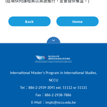
(這場快閃課程將以英語進行，並會提供餐盒。)
Back
Home
International Master's Program in International Studies,
NCCU
：
Tel
886-2-2939-3091 ext. 51112 or 51131
：
Fax
886-2-2938-7886
：
E-Mail
impis@nccu.edu.tw