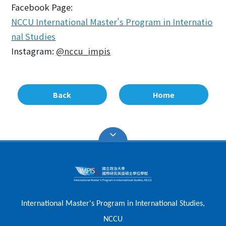
Facebook Page:
NCCU International Master's Program in Internatio
nal Studies
Instagram:
@nccu_impis
Back
Home
International Master's Program in International Studies,
NCCU