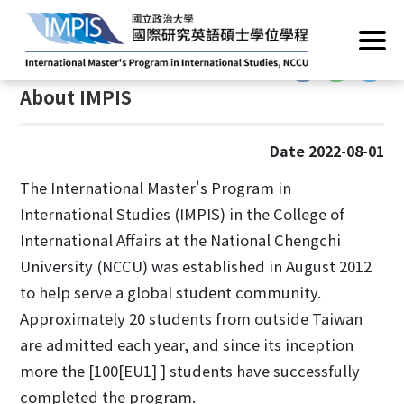
Home
/
About
/
About Us
:::
:::
About IMPIS
Date 2022-08-01
The International Master's Program in
International Studies (IMPIS) in the College of
International Affairs at the National Chengchi
University (NCCU) was established in August 2012
to help serve a global student community.
Approximately 20 students from outside Taiwan
are admitted each year, and since its inception
more the [100[EU1] ] students have successfully
completed the program.