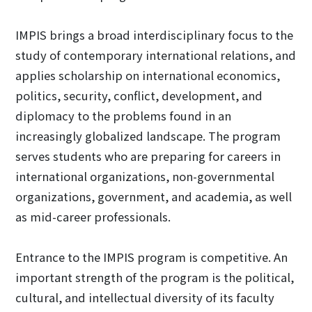
IMPIS brings a broad interdisciplinary focus to the
study of contemporary international relations, and
applies scholarship on international economics,
politics, security, conflict, development, and
diplomacy to the problems found in an
increasingly globalized landscape. The program
serves students who are preparing for careers in
international organizations, non-governmental
organizations, government, and academia, as well
as mid-career professionals.
Entrance to the IMPIS program is competitive. An
important strength of the program is the political,
cultural, and intellectual diversity of its faculty