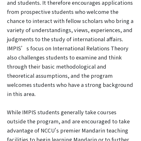
and students. It therefore encourages applications
from prospective students who welcome the
chance to interact with fellow scholars who bring a
variety of understandings, views, experiences, and
judgments to the study of international affairs.
IMPIS’s focus on International Relations Theory
also challenges students to examine and think
through their basic methodological and
theoretical assumptions, and the program
welcomes students who have a strong background
in this area.
While IMPIS students generally take courses
outside the program, and are encouraged to take
advantage of NCCU's premier Mandarin teaching
facilities to begin learning Mandarin or to further