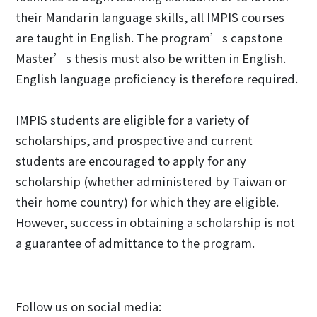
their Mandarin language skills, all IMPIS courses
are taught in English. The program’s capstone
Master’s thesis must also be written in English.
English language proficiency is therefore required.
IMPIS students are eligible for a variety of
scholarships, and prospective and current
students are encouraged to apply for any
scholarship (whether administered by Taiwan or
their home country) for which they are eligible.
However, success in obtaining a scholarship is not
a guarantee of admittance to the program.
Follow us on social media: