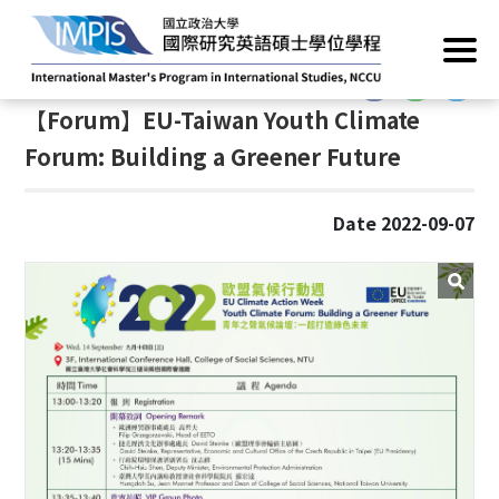
Home
/
News
/
Academic Events
:::
:::
【Forum】EU-Taiwan Youth Climate
Forum: Building a Greener Future
Date 2022-09-07