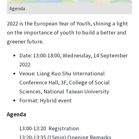
Agenda
2022 is the European Year of Youth, shining a light
on the importance of youth to build a better and
greener future.
Date: 13:00-18:00, Wednesday, 14 September
2022
Venue: Liang Kuo Shu International
Conference Hall, 3F, College of Social
Sciences, National Taiwan University
Format: Hybrid event
Agenda
13:00-13:20 Registration
13:20-13:35 (15min) Opening Remarks