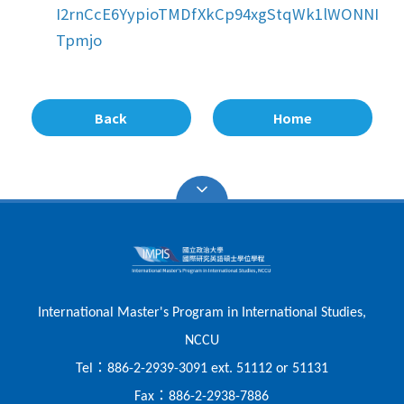
I2rnCcE6YypioTMDfXkCp94xgStqWk1lWONNI
Tpmjo
Back
Home
International Master's Program in International Studies,
NCCU
：
Tel
886-2-2939-3091 ext. 51112 or 51131
：
Fax
886-2-2938-7886