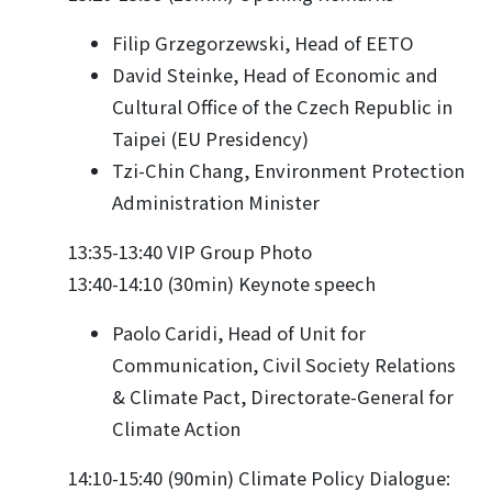
Filip Grzegorzewski, Head of EETO
David Steinke, Head of Economic and
Cultural Office of the Czech Republic in
Taipei (EU Presidency)
Tzi-Chin Chang, Environment Protection
Administration Minister
13:35-13:40 VIP Group Photo
13:40-14:10 (30min) Keynote speech
Paolo Caridi, Head of Unit for
Communication, Civil Society Relations
& Climate Pact, Directorate-General for
Climate Action
14:10-15:40 (90min) Climate Policy Dialogue: