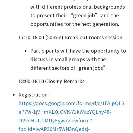
with different professional backgrounds
to present their “green job” and the
opportunities for the next generation.
17:10-18:00 (50min) Break-out rooms session
Participants will have the opportunity to
discuss in small groups with the
different sectors of "green jobs".
18:00-18:10 Closing Remarks
Registration:
https://docs.google.com/forms/d/e/1FAIpQLS
eP7W-1jVHmKLXuOVK-Y1kWazYQLny48-
OVvrMUIrbMUyEyjw/viewform?
fbclid=IwAR36Mr5WN3nQedsj-