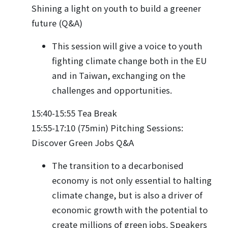
Shining a light on youth to build a greener
future (Q&A)
This session will give a voice to youth
fighting climate change both in the EU
and in Taiwan, exchanging on the
challenges and opportunities.
15:40-15:55 Tea Break
15:55-17:10 (75min) Pitching Sessions:
Discover Green Jobs Q&A
The transition to a decarbonised
economy is not only essential to halting
climate change, but is also a driver of
economic growth with the potential to
create millions of green jobs. Speakers