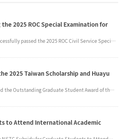
 the 2025 ROC Special Examination for
cessfully passed the 2025 ROC Civil Service Special
ir heartfelt congratulations.
the 2025 Taiwan Scholarship and Huayu
culty and students of the
dies (IMPIS) extend their sincere congratulations.
s to Attend International Academic