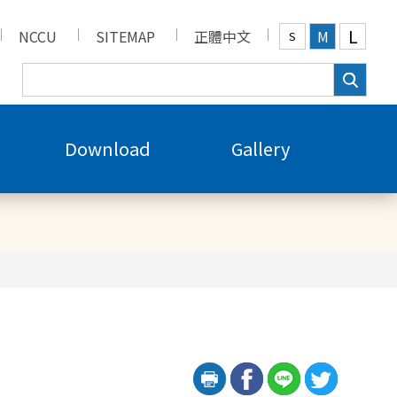
L
NCCU
SITEMAP
正體中文
M
S
Download
Gallery