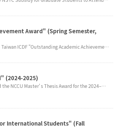
congratulations.
ievement Award" (Spring Semester,
ir sincere congratulations.
" (2024-2025)
congratulatio
r International Students" (Fall