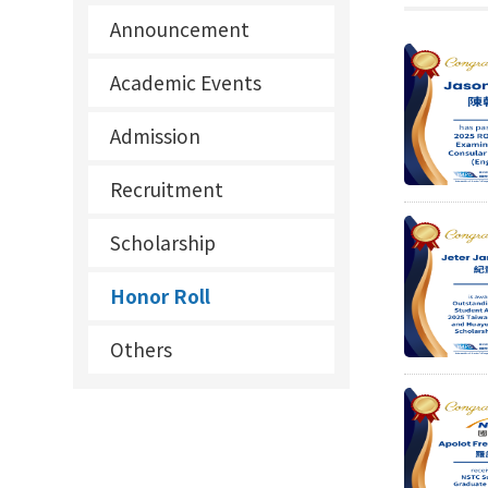
Announcement
Academic Events
Admission
Recruitment
Scholarship
Honor Roll
Others