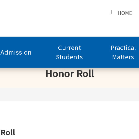
HOME
Current
Practical
Admission
Students
Matters
Honor Roll
Roll