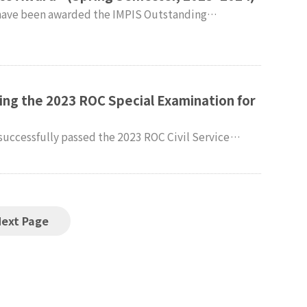
lty and students of the
dies (IMPIS) extend their sincere congratulations.
ing the 2023 ROC Special Examination for
successfully passed the 2023 ROC Civil Service
onal
xtend their heartfelt congratulations.
Next Page