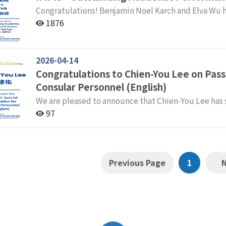
Congratulations! Benjamin Noel Karch and Elva Wu have been awarded the IMPIS Outstanding
Academic Performance Award for the Spring Semester of 2023–2024. Facu
1876
International Master’s Program in International Stu
2026-04-14
Congratulations to Chien-You Lee on Pass
Consular Personnel (English)
We are pleased to announce that Chien-You Lee has 
Special Examination for Consular Personnel (English). The faculty and students of the Internati
97
Master' s Program in International Studies (IMPIS) e
Previous Page
1