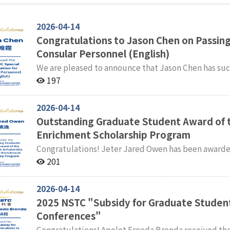
2026-04-14
Congratulations to Jason Chen on Passing
Consular Personnel (English)
We are pleased to announce that Jason Chen has suc
Examination for Consular Personnel (English). The faculty and students of the International Master' s
197
Program in International Studies (IMPIS) extend the
2026-04-14
Outstanding Graduate Student Award of 
Enrichment Scholarship Program
Congratulations! Jeter Jared Owen has been awarded the Outstanding Graduate Student Award of the
2025 Taiwan Scholarship and Huayu Enrichment Scholarship Program. Fa
201
International Master' s Program in International Stu
2026-04-14
2025 NSTC "Subsidy for Graduate Student
Conferences"
Congratulations! Apolot Freeda Brenda received the NSTC Subsidy for Graduate Students to Attend