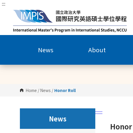
:::
G
o
t
o
C
o
n
News
About
t
e
n
t
A
r
Home
/
News
/
Honor Roll
e
a
:::
:::
News
Honor 