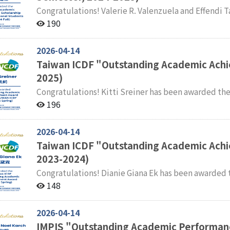
Congratulations! Valerie R. Valenzuela and Effendi Tandoko have been awarded the NCCU Academic
Excellence Scholarship for International Students for the 
190
students of the International Masters Program in In
congratulations.
2026-04-14
Taiwan ICDF "Outstanding Academic Achi
2025)
Congratulations! Kitti Sreiner has been awarded the Taiwan ICDF "Outstanding Academic Achievement
Award" for the Fall Semester of 2024–2025. Faculty and students of the International Master' s Program
196
in International Studies (IMPIS) extend their sincer
2026-04-14
Taiwan ICDF "Outstanding Academic Ach
2023-2024)
Congratulations! Dianie Giana Ek has been awarded the Taiwan ICDF Outstanding Academic
Achievement Award for the Spring Semester of 2023–2024. Faculty and students of the I
148
Master' s Program in International Studies (IMPIS) e
2026-04-14
IMPIS "Outstanding Academic Performan