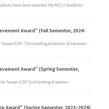
Fall Semester of 2024–2025. Faculty and
ternational Studies (IMPIS) extend their sincere
evement Award" (Fall Semester, 2024-
e congratulations.
ievement Award" (Spring Semester,
nternational
xtend their sincere congratulations.
ce Award" (Spring Semester, 2023–2024)