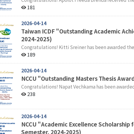
International Academic Conferences Faculty and students of the International Master' s Program in
181
International Studies (IMPIS) extend their sincere 
2026-04-14
Taiwan ICDF "Outstanding Academic Ach
2024-2025)
Congratulations! Kitti Sreiner has been awarded the Taiwan ICDF "Outstanding Academic Achievement
Award" for the Spring Semester of 2024–2025. Faculty and students of the International Master' s
189
Program in International Studies (IMPIS) extend the
2026-04-14
NCCU "Outstanding Masters Thesis Award
Congratulations! Napat Vechkama has been awarded the NCCU Master' s Thesis Award for the 2024–
2025 Academic Year. Thesis Title: Understanding the Thai Government’s Military Cooperation Policy,
238
1992–2022: A Structural Explanation Faculty and students of the International Master’s Program in
International Studies (IMPIS) extend their sincere 
2026-04-14
NCCU "Academic Excellence Scholarship fo
Semester, 2024-2025)