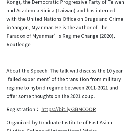
Kong), the Democratic Progressive Party of Taiwan
and Academia Sinica (Taiwan) and has interned
with the United Nations Office on Drugs and Crime
in Yangon, Myanmar. He is the author of The
Paradox of Myanmar’s Regime Change (2020),
Routledge
About the Speech: The talk will discuss the 10 year
'failed experiment' of the transition from military
regime to hybrid regime between 2011-2021 and
offer some thoughts on the 2021 coup.
Registration：
https://bit.ly/3BMCOOR
Organized by Graduate Institute of East Asian
Studies, College of International Affairs