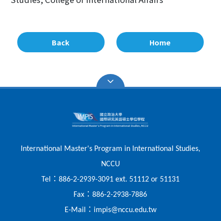
Back
Home
International Master's Program in International Studies,
NCCU
：
Tel
886-2-2939-3091 ext. 51112 or 51131
：
Fax
886-2-2938-7886
：
E-Mail
impis@nccu.edu.tw