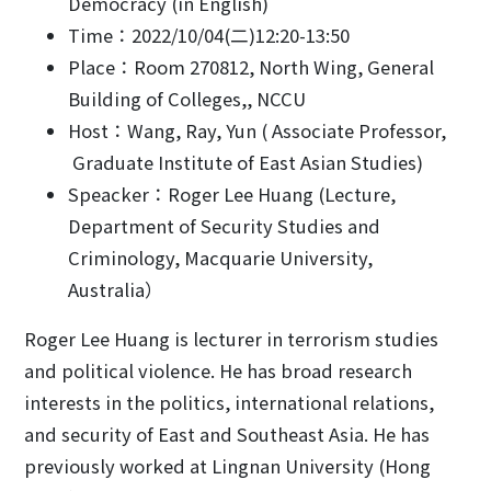
Democracy (in English)
Time：2022/10/04(二)12:20-13:50
Place：Room 270812, North Wing, General
Building of Colleges,, NCCU
Host：Wang, Ray, Yun ( Associate Professor,
Graduate Institute of East Asian Studies)
Speacker：Roger Lee Huang (Lecture,
Department of Security Studies and
Criminology, Macquarie University,
Australia）
Roger Lee Huang is lecturer in terrorism studies
and political violence. He has broad research
interests in the politics, international relations,
and security of East and Southeast Asia. He has
previously worked at Lingnan University (Hong