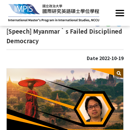
Home
/
News
/
Academic Events
:::
:::
[Speech] Myanmar‵s Failed Disciplined
Democracy
Date 2022-10-19