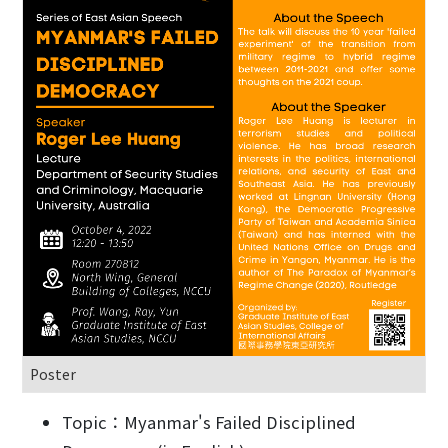
Poster
Topic：Myanmar's Failed Disciplined