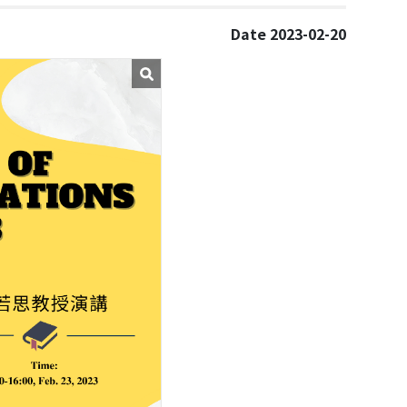
Date 2023-02-20