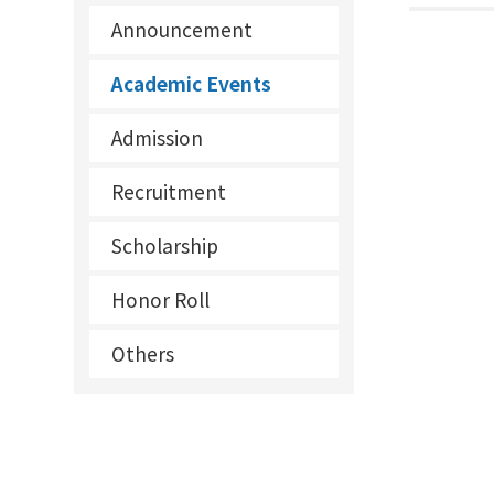
Announcement
Academic Events
Admission
Recruitment
Scholarship
Honor Roll
Others