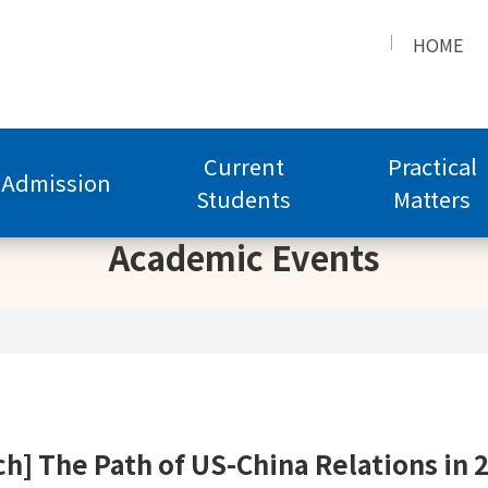
HOME
Current
Practical
Admission
Students
Matters
Academic Events
h] The Path of US-China Relations in 