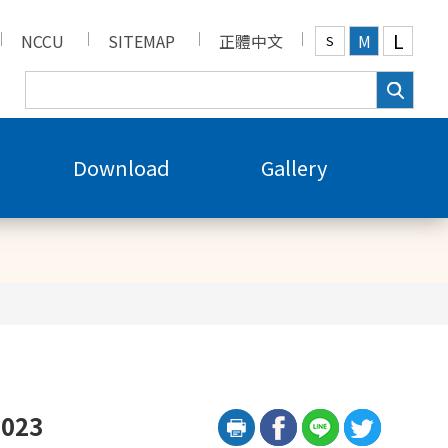
L
NCCU
SITEMAP
正體中文
M
S
Download
Gallery
2023