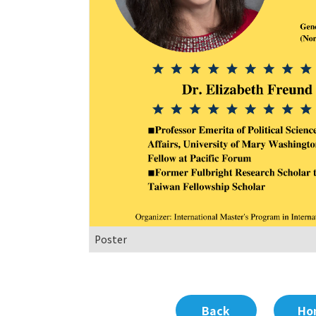
Poster
Back
Ho