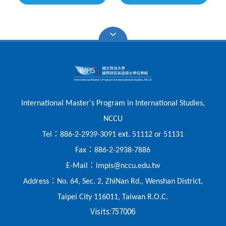
International Master's Program in International Studies,
NCCU
：
Tel
886-2-2939-3091 ext. 51112 or 51131
：
Fax
886-2-2938-7886
：
E-Mail
impis@nccu.edu.tw
：
Address
No. 64, Sec. 2, ZhiNan Rd., Wenshan District,
Taipei City 116011, Taiwan R.O.C.
Visits:
757006