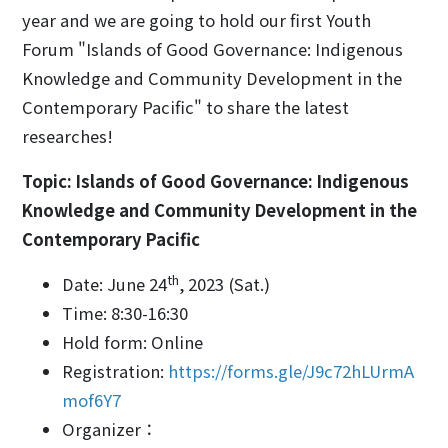
year and we are going to hold our first Youth
Forum "Islands of Good Governance: Indigenous
Knowledge and Community Development in the
Contemporary Pacific" to share the latest
researches!
Topic: Islands of Good Governance: Indigenous
Knowledge and Community Development in the
Contemporary Pacific
th
Date: June 24
, 2023 (Sat.)
Time: 8:30-16:30
Hold form: Online
Registration:
https://forms.gle/J9c72hLUrmA
mof6Y7
Organizer：