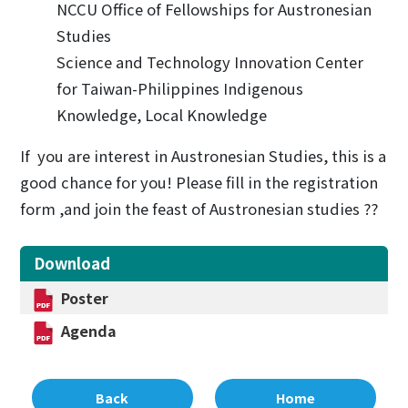
NCCU Office of Fellowships for Austronesian
Studies
Science and Technology Innovation Center
for Taiwan-Philippines Indigenous
Knowledge, Local Knowledge
If you are interest in Austronesian Studies, this is a
good chance for you! Please fill in the registration
form ,and join the feast of Austronesian studies ??
Download
Poster
Agenda
Back
Home