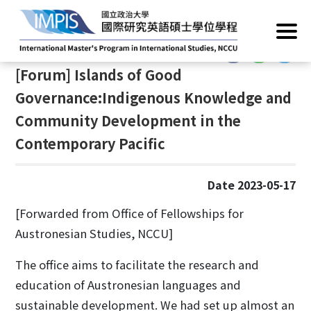
Home
/
News
/
Academic Events
:::
:::
[Forum] Islands of Good
Governance:Indigenous Knowledge and
Community Development in the
Contemporary Pacific
Date 2023-05-17
[Forwarded from Office of Fellowships for
Austronesian Studies, NCCU]
The office aims to facilitate the research and
education of Austronesian languages and
sustainable development. We had set up almost an