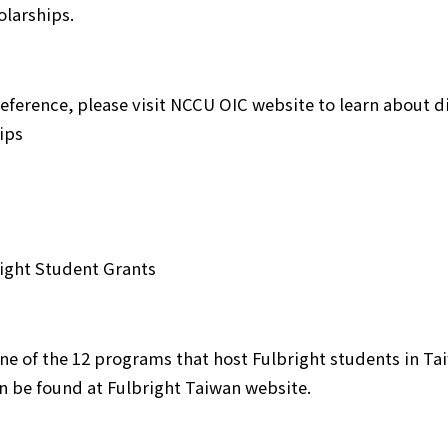
olarships.
reference, please visit NCCU OIC website to learn about 
ips
right Student Grants
one of the 12 programs that host Fulbright students in T
n be found at Fulbright Taiwan website.