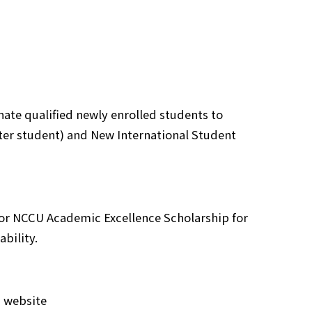
ate qualified newly enrolled students to
ter student) and New International Student
 for NCCU Academic Excellence Scholarship for
bility.
C website