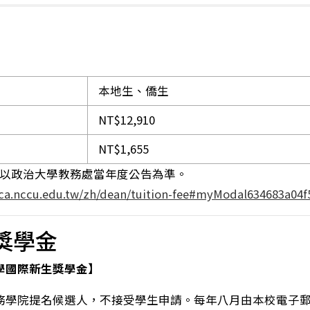
本地生、僑生
NT$12,910
NT$1,655
用以政治大學教務處當年度公告為準。
aca.nccu.edu.tw/zh/dean/tuition-fee#myModal634683a04f
獎學金
學國際新生獎學金】
務學院提名候選人，不接受學生申請。每年八月由本校電子