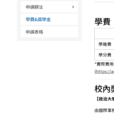
申請辦法
學費
學費&獎學金
申請表格
學雜費
學分費
*實際費
(
https://
校內
【政治大
由國際事