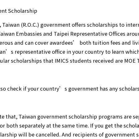
nt Scholarship
, Taiwan (R.O.C.) government offers scholarships to inte
aiwan Embassies and Taipei Representative Offices arou
erous and can cover awardees’ both tuition fees and livin
an’s representative office in your country to learn which
lar scholarships that IMICS students received are MOE 
lso check if your country’s government has any scholar
te that, Taiwan government scholarship programs are se
for both separately at the same time. If you get the schola
larship will be cancelled. And recipients of government 