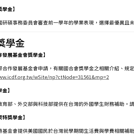
獎學金】
國研碩事務委員會審查前一學年的學業表現，選擇最優異且
獎學金
作發展基金會獎學金】
際合作發展基金會申請，有關國合會獎學金之相關介紹、規
www.icdf.org.tw/wSite/np?ctNode=31561&mp=2
學金】
教育部、外交部與科技部提供在台灣的外國學生財務補助。
萊特獎學金】
特基金會提供美國國民於台灣就學期間生活費與學費相關補