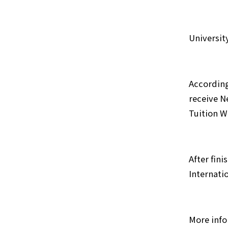
Universit
According
receive N
Tuition W
After fin
Internati
More info