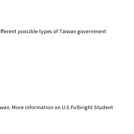
different possible types of Taiwan government
aiwan. More information on U.S Fulbright Student