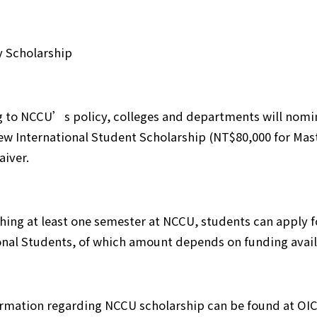
y Scholarship
 to NCCU’s policy, colleges and departments will nomin
ew International Student Scholarship (NT$80,000 for Mas
aiver.
ishing at least one semester at NCCU, students can apply
onal Students, of which amount depends on funding availa
rmation regarding NCCU scholarship can be found at OI