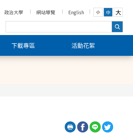
大
政治大學
網站導覽
English
中
小
下載專區
活動花絮