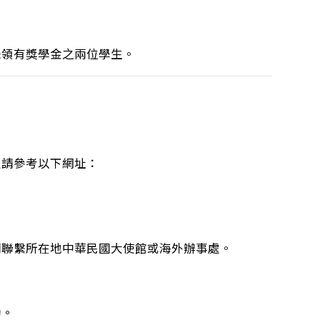
未領有獎學金之兩位學生。
定請參考以下網址：
請聯繫所在地中華民國大使館或海外辦事處。
助。