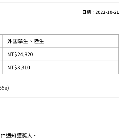
日期：2022-10-21
外國學生、陸生
NT$24,820
NT$3,310
55e
)
郵件通知獲獎人。