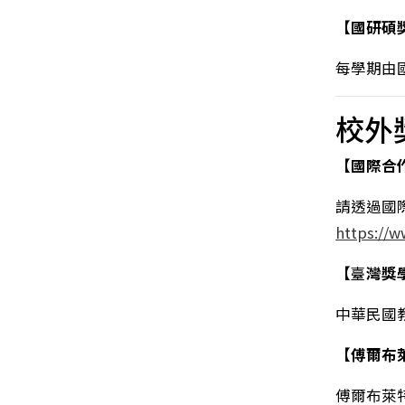
【國研碩
每學期由
校外
【國際合
請透過國
https://
【
臺
灣獎
中華民國
【傅爾布
傅爾布萊