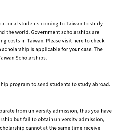
rnational students coming to Taiwan to study
nd the world. Government scholarships are
g costs in Taiwan. Please visit here to check
 scholarship is applicable for your case. The
Taiwan Scholarships.
ship program to send students to study abroad.
parate from university admission, thus you have
rship but fail to obtain university admission,
scholarship cannot at the same time receive