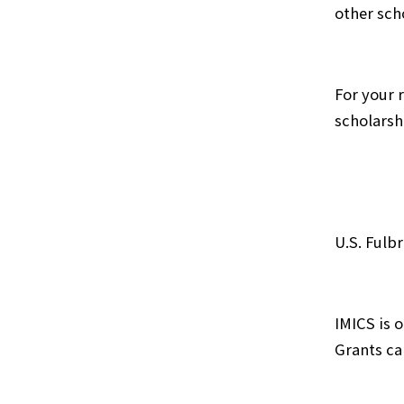
other sch
For your 
scholarsh
U.S. Fulb
IMICS is 
Grants ca