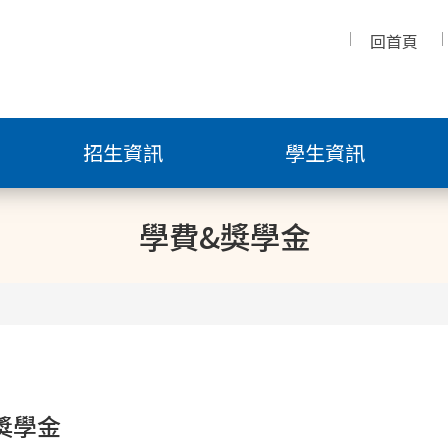
回首頁
招生資訊
學生資訊
學費&獎學金
獎學金