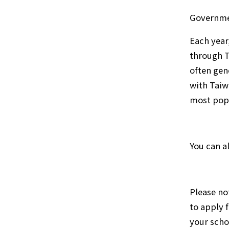
Governme
Each year
through T
often gen
with Taiw
most popu
You can a
Please no
to apply 
your scho