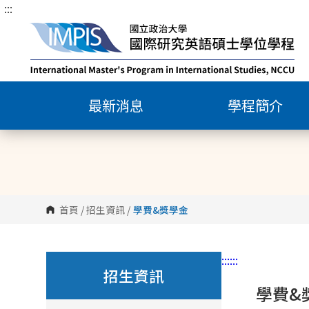
:::
跳
到
主
要
內
容
最新消息
學程簡介
區
塊
首頁
/
招生資訊
/
學費&獎學金
:::
:::
招生資訊
學費&