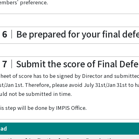
mbers' preference.
 6
｜Be prepared for your final defe
 7
｜Submit the score of Final Def
sheet of score has to be signed by Director and submitted 
st/Jan 1st. Therefore, please avoid July 31st/Jan 31st to 
uld not be submitted in time.
is step will be done by IMPIS Office.
oad