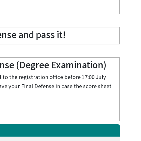
nse and pass it!
ense (Degree Examination)
to the registration office before 17:00 July
have your Final Defense in case the score sheet