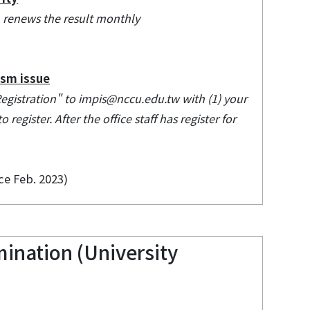
em renews the result monthly
ism issue
Registration" to impis@nccu.edu.tw with (1) your
register. After the office staff has register for
ce Feb. 2023)
ination (University