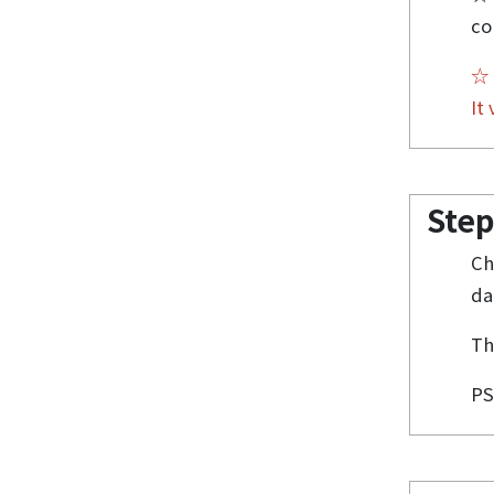
co
It
Step
Ch
da
Th
PS