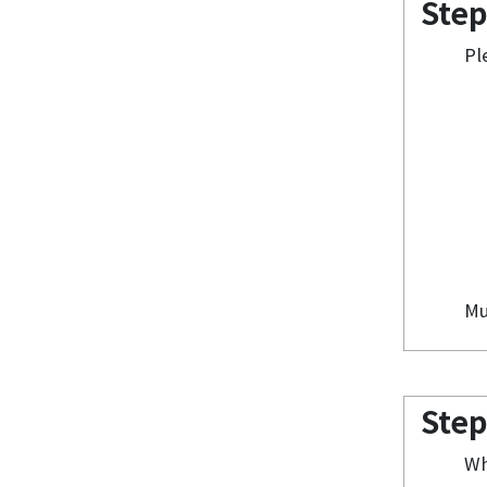
Step
Pl
Mu
Step
Wh