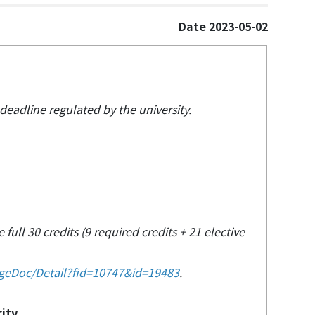
Date 2023-05-02
 deadline regulated by the university.
 full 30 credits (9 required credits + 21 elective
ageDoc/Detail?fid=10747&id=19483
.
rity