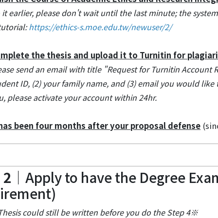
 it earlier, please don't wait until the last minute; the syst
utorial:
https://ethics-s.moe.edu.tw/newuser/2/
mplete the thesis and upload it to Turnitin for plagiar
ease send an email with title "Request for Turnitin Account 
udent ID, (2) your family name, and (3) email you would like to 
u, please activate your account within 24hr.
 has been four months after your proposal defense
(sin
 2
｜Apply to have the Degree Exam
irement)
hesis could still be written before you do the Step 4※