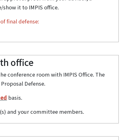
show it to IMPIS office.
of final defense:
h office
the conference room with IMPIS Office. The
 Proposal Defense.
ved
basis.
or(s) and your committee members.