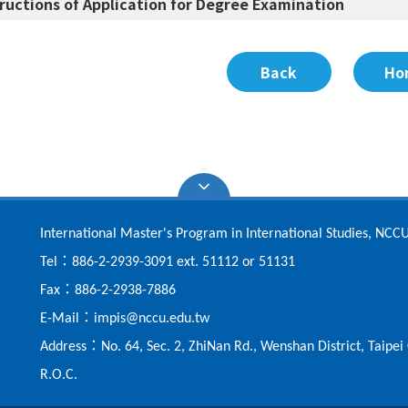
tructions of Application for Degree Examination
Back
Ho
International Master's Program in International Studies, NCC
：
Tel
886-2-2939-3091 ext. 51112 or 51131
：
Fax
886-2-2938-7886
：
E-Mail
impis@nccu.edu.tw
：
Address
No. 64, Sec. 2, ZhiNan Rd., Wenshan District, Taipe
R.O.C.