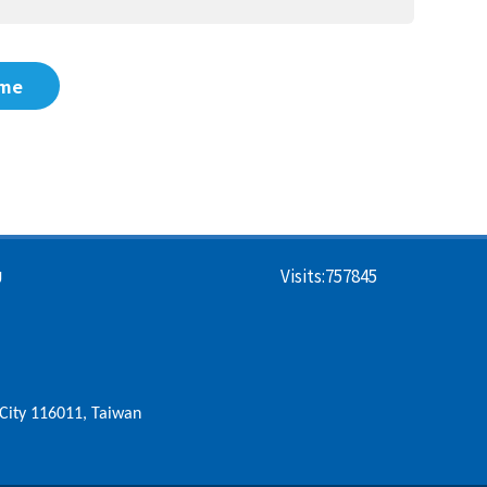
me
Visits:
757845
U
i City 116011, Taiwan