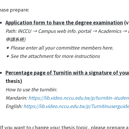
ease prepare:
Application form to have the degree examination
(v
Path: iNCCU → Campus web info. portal → Academics 
申請系統)
✦ Please enter all your committee members here.
✦ See the attachment for more instructions
Percentage page of Turnitin with a signature of you
thesis)
How to use the turnitin:
Mandarin:
https://lib.video.nccu.edu.tw/p/turnitin-studen
English:
https://lib.video.nccu.edu.tw/p/Turnitinuserguid
If you want to change your thesis topic, please prepare 