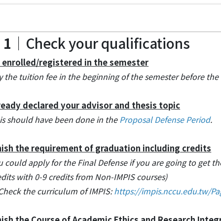
 1
｜Check your qualifications
 enrolled/registered in the semester
y the tuition fee in the beginning of the semester before the
ready declared your advisor and thesis topic
is should have been done in the
Proposal Defense Period
.
nish the requirement of graduation including credits
u could apply for the Final Defense if you are going to get the
edits with 0-9 credits from Non-IMPIS courses)
Check the curriculum of IMPIS:
https://impis.nccu.edu.tw/P
nish the Course of Academic Ethics and Research Integ