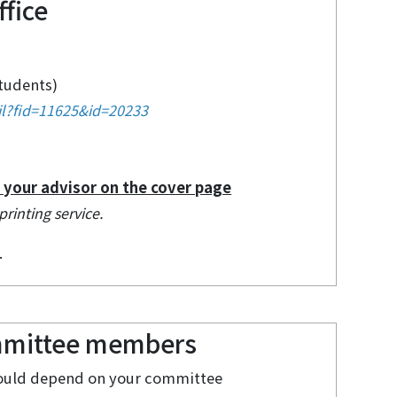
fice
students)
il?fid=11625&id=20233
f your advisor on the cover page
printing service.
.
ommittee members
should depend on your committee