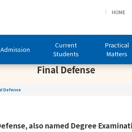
HOME
Current
Practical
Admission
Students
Matters
Final Defense
al Defense
Defense, also named Degree Examinat