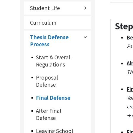
Student Life
Curriculum
Step
Thesis Defense
Be
Process
Pa
Start & Overall
Al
Regulations
Th
Proposal
Defense
Fi
Final Defense
Yo
cr
After Final
➜ 
Defense
Leaving School
Fi