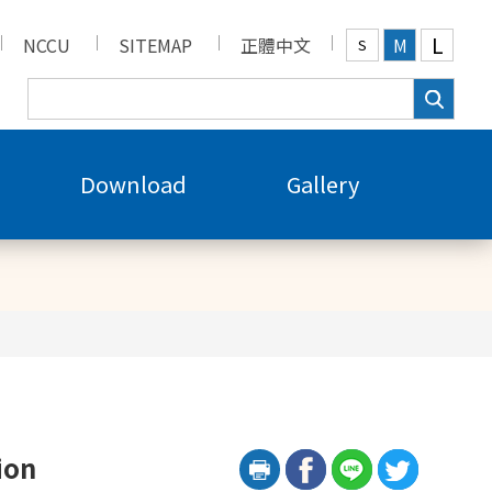
L
NCCU
SITEMAP
正體中文
M
S
Download
Gallery
ion