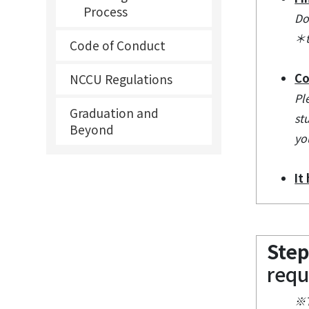
Process
Do
＊t
Code of Conduct
Co
NCCU Regulations
Pl
Graduation and
st
Beyond
yo
It
Step
requ
※T