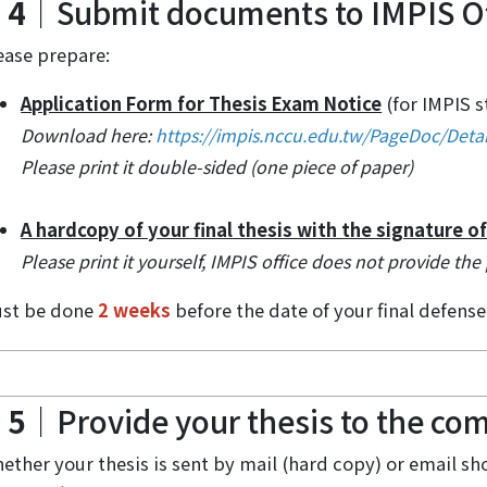
 4
｜Submit documents to IMPIS Of
ease prepare:
Application Form for Thesis Exam Notice
(for IMPIS 
Download here:
https://impis.nccu.edu.tw/PageDoc/Deta
Please print it double-sided (one piece of paper)
A hardcopy of your final thesis with the signature o
Please print it yourself, IMPIS office does not provide the 
st be done
2 weeks
before the date of your final defense
 5
｜Provide your thesis to the c
ether your thesis is sent by mail (hard copy) or email 