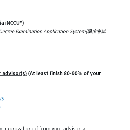
ia iNCCU*)
→ Degree Examination Application System(學位考試
r advisor(s)
(At least finish 80-90% of your
t9
e
an approval proof from your advisor, a