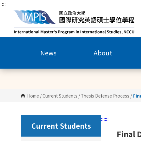
:::
G
o
t
o
C
o
n
News
About
t
e
n
t
A
r
Home
/
Current Students
/
Thesis Defense Process
/
Fin
e
a
:::
:::
Current Students
Final 