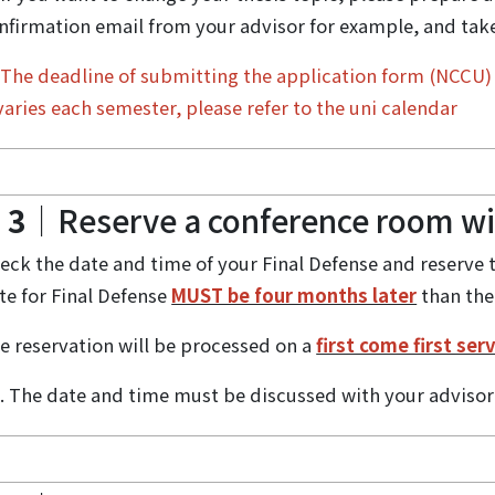
nfirmation email from your advisor for example, and take/
☆
The deadline of submitting the application form (NCCU) 
 varies each semester, please refer to the uni calendar
 3
｜Reserve a conference room wit
eck the date and time of your Final Defense and reserve 
te for Final Defense
MUST be four months later
than the
e reservation will be processed on a
first come first ser
. The date and time must be discussed with your advis