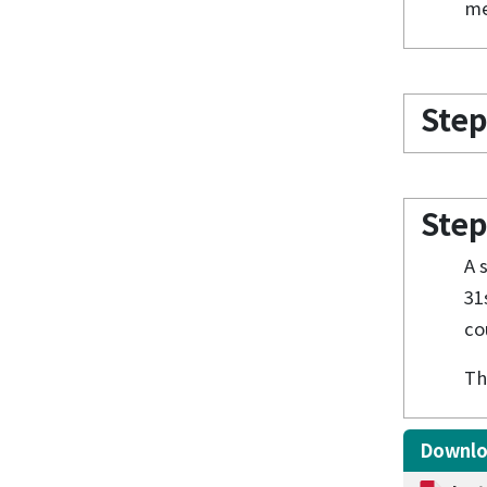
me
Step
Step
A 
31
co
Th
Downl