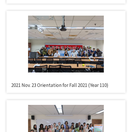
2021 Nov. 23 Orientation for Fall 2021 (Year 110)