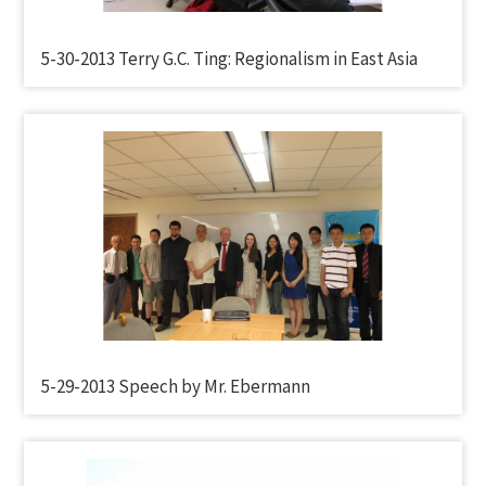
5-30-2013 Terry G.C. Ting: Regionalism in East Asia
5-29-2013 Speech by Mr. Ebermann