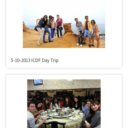
5-10-2013 ICDF Day Trip