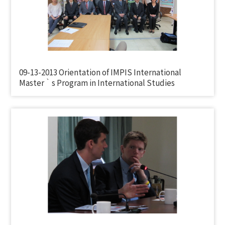
09-13-2013 Orientation of IMPIS International
Master‵s Program in International Studies