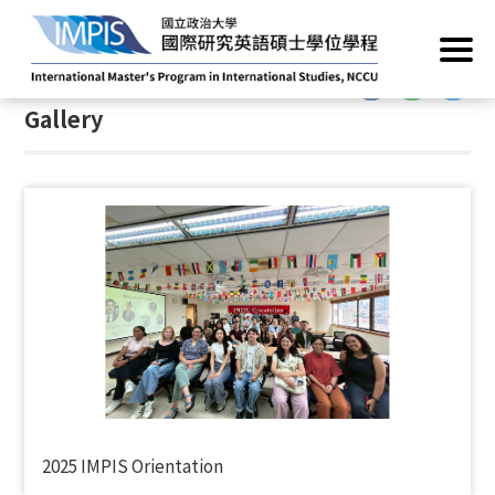
Home
/
Gallery
:::
Gallery
2025 IMPIS Orientation