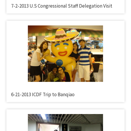
7-2-2013 U.S Congressional Staff Delegation Visit
6-21-2013 ICDF Trip to Banqiao