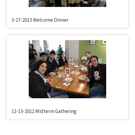
3-27-2013 Welcome Dinner
12-13-2012 Midterm Gathering