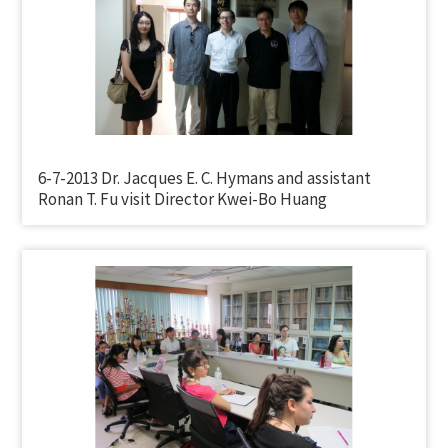
6-7-2013 Dr. Jacques E. C. Hymans and assistant
Ronan T. Fu visit Director Kwei-Bo Huang