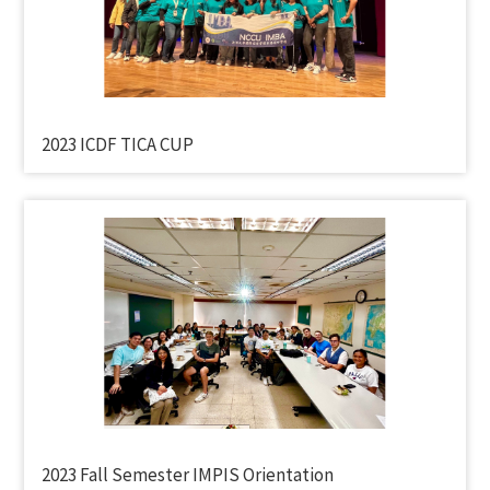
2023 ICDF TICA CUP
2023 Fall Semester IMPIS Orientation