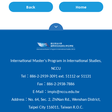
Back
Home
International Master's Program in International Studies,
NCCU
：
Tel
886-2-2939-3091 ext. 51112 or 51131
：
Fax
886-2-2938-7886
：
E-Mail
impis@nccu.edu.tw
：
Address
No. 64, Sec. 2, ZhiNan Rd., Wenshan District,
Taipei City 116011, Taiwan R.O.C.