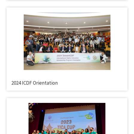
2024 ICDF Orientation